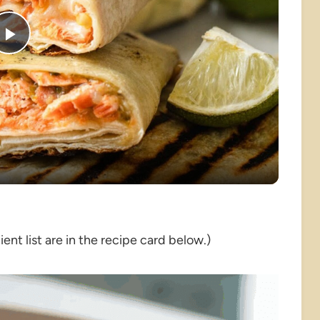
Play
Video
nt list are in the recipe card below.)