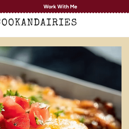
Work With Me
COOKANDAIRIES