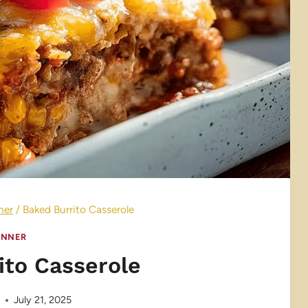
ner
/
Baked Burrito Casserole
INNER
ito Casserole
e
July 21, 2025