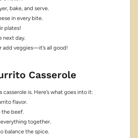
ayer, bake, and serve.
se in every bite.
r plates!
e next day.
r add veggies—it’s all good!
urrito Casserole
 casserole is. Here’s what goes into it:
rito flavor.
 the beef.
 everything together.
o balance the spice.