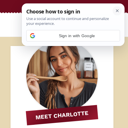
Sign in with Google
MEET CHARLOTTE