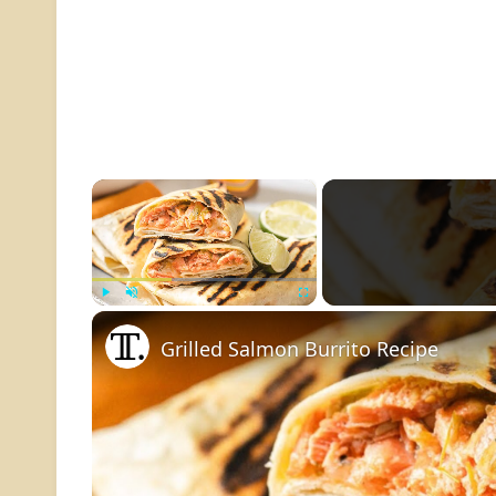
×
Play
Unmute
Fullscreen
Grilled Salmon Burrito Recipe