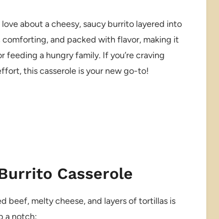
 love about a cheesy, saucy burrito layered into
, comforting, and packed with flavor, making it
 feeding a hungry family. If you’re craving
fort, this casserole is your new go-to!
Burrito Casserole
 beef, melty cheese, and layers of tortillas is
p a notch: