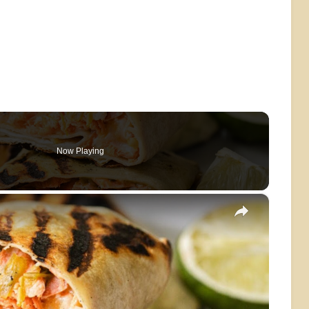
Now Playing
×