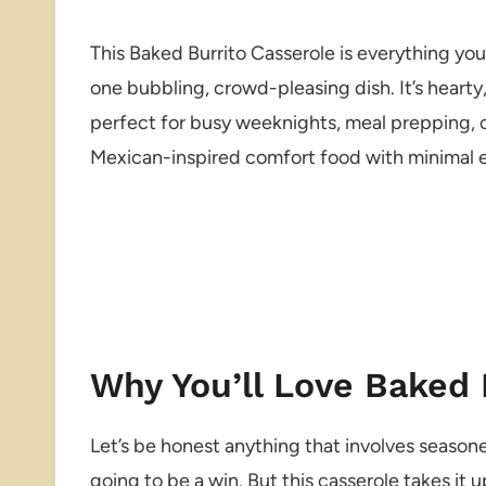
This Baked Burrito Casserole is everything you
one bubbling, crowd-pleasing dish. It’s hearty
perfect for busy weeknights, meal prepping, or
Mexican-inspired comfort food with minimal ef
Why You’ll Love Baked 
Let’s be honest anything that involves seasoned
going to be a win. But this casserole takes it u