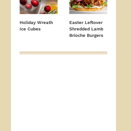
Holiday Wreath
Easter Leftover
Ice Cubes
Shredded Lamb
Brioche Burgers