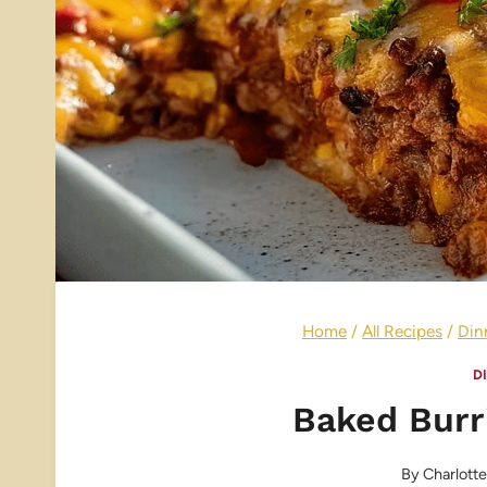
Home
/
All Recipes
/
Din
D
Baked Burr
By
Charlott