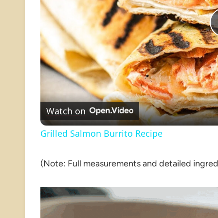
Watch on
Grilled Salmon Burrito Recipe
(Note: Full measurements and detailed ingredie