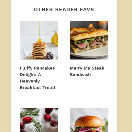
OTHER READER FAVS
Fluffy Pancakes
Marry Me Steak
Delight: A
Sandwich
Heavenly
Breakfast Treat!