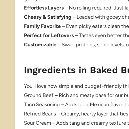
Effortless Layers
– No rolling required. Just l
Cheesy & Satisfying
– Loaded with gooey chee
Family Favorite
– Even picky eaters clean thei
Perfect for Leftovers
– Tastes even better th
Customizable
– Swap proteins, spice levels, o
Ingredients in Baked B
You’ll love how simple and budget-friendly this
Ground Beef – Rich and meaty base for our bur
Taco Seasoning – Adds bold Mexican flavor to
Refried Beans – Creamy, hearty layer that ties
Sour Cream – Adds tang and creamy texture t