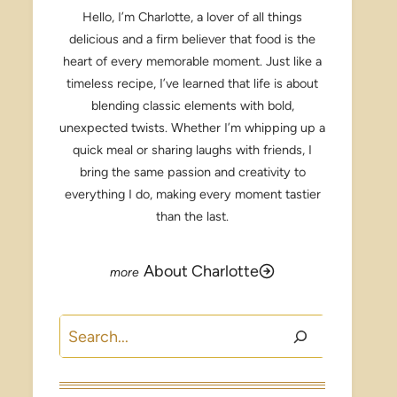
Hello, I’m Charlotte, a lover of all things
delicious and a firm believer that food is the
heart of every memorable moment. Just like a
timeless recipe, I’ve learned that life is about
blending classic elements with bold,
unexpected twists. Whether I’m whipping up a
quick meal or sharing laughs with friends, I
bring the same passion and creativity to
everything I do, making every moment tastier
than the last.
About Charlotte
Search