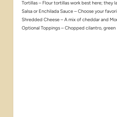
Tortillas – Flour tortillas work best here; they 
Salsa or Enchilada Sauce – Choose your favor
Shredded Cheese – A mix of cheddar and Mont
Optional Toppings – Chopped cilantro, green 