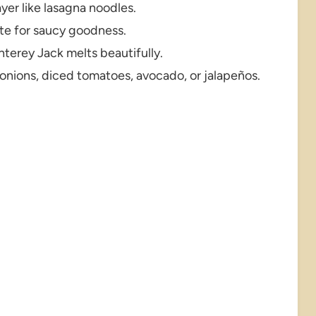
layer like lasagna noodles.
ite for saucy goodness.
erey Jack melts beautifully.
onions, diced tomatoes, avocado, or jalapeños.