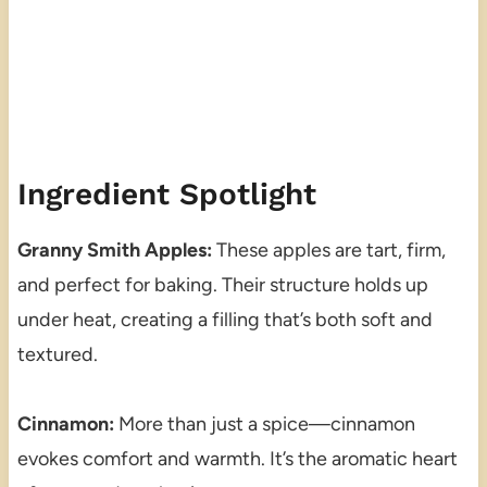
Ingredient Spotlight
Granny Smith Apples:
These apples are tart, firm,
and perfect for baking. Their structure holds up
under heat, creating a filling that’s both soft and
textured.
Cinnamon:
More than just a spice—cinnamon
evokes comfort and warmth. It’s the aromatic heart