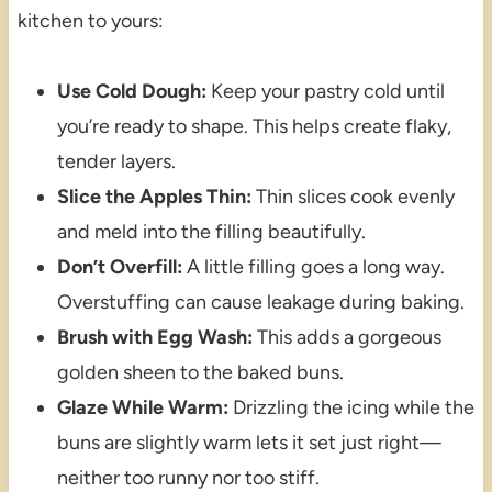
kitchen to yours:
Use Cold Dough:
Keep your pastry cold until
you’re ready to shape. This helps create flaky,
tender layers.
Slice the Apples Thin:
Thin slices cook evenly
and meld into the filling beautifully.
Don’t Overfill:
A little filling goes a long way.
Overstuffing can cause leakage during baking.
Brush with Egg Wash:
This adds a gorgeous
golden sheen to the baked buns.
Glaze While Warm:
Drizzling the icing while the
buns are slightly warm lets it set just right—
neither too runny nor too stiff.