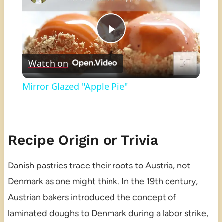
Play
Watch on
Video
Mirror Glazed "Apple Pie"
Recipe Origin or Trivia
Danish pastries trace their roots to Austria, not
Denmark as one might think. In the 19th century,
Austrian bakers introduced the concept of
laminated doughs to Denmark during a labor strike,