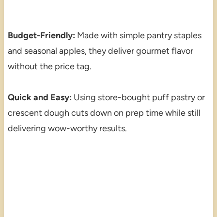
Budget-Friendly:
Made with simple pantry staples
and seasonal apples, they deliver gourmet flavor
without the price tag.
Quick and Easy:
Using store-bought puff pastry or
crescent dough cuts down on prep time while still
delivering wow-worthy results.