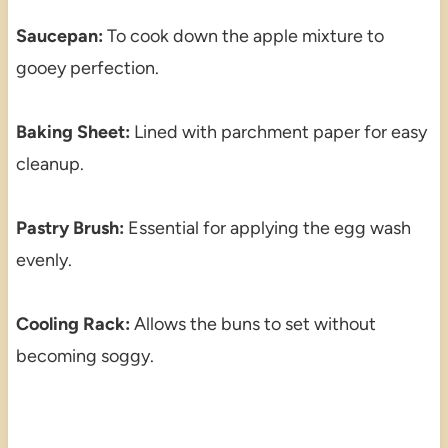
Saucepan:
To cook down the apple mixture to
gooey perfection.
Baking Sheet:
Lined with parchment paper for easy
cleanup.
Pastry Brush:
Essential for applying the egg wash
evenly.
Cooling Rack:
Allows the buns to set without
becoming soggy.