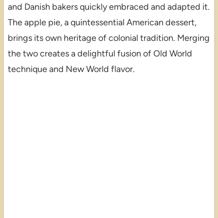
and Danish bakers quickly embraced and adapted it.
The apple pie, a quintessential American dessert,
brings its own heritage of colonial tradition. Merging
the two creates a delightful fusion of Old World
technique and New World flavor.