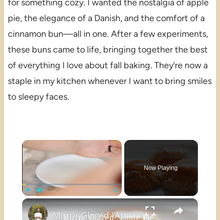
for something cozy. I wanted the nostalgia of apple
pie, the elegance of a Danish, and the comfort of a
cinnamon bun—all in one. After a few experiments,
these buns came to life, bringing together the best
of everything I love about fall baking. They’re now a
staple in my kitchen whenever I want to bring smiles
to sleepy faces.
×
Now Playing
×
Play
Unmute
Fullscreen
Mirror Glazed "Apple Pie"