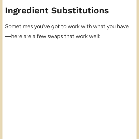
Ingredient Substitutions
Sometimes you’ve got to work with what you have
—here are a few swaps that work well: