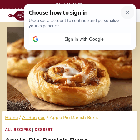
Skip
Work With Me
to
content
Sign in with Google
Home
/
All Recipes
/
Apple Pie Danish Buns
ALL RECIPES
|
DESSERT