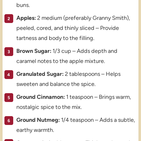
buns.
Apples:
2 medium (preferably Granny Smith),
peeled, cored, and thinly sliced – Provide
tartness and body to the filling.
Brown Sugar:
1/3 cup – Adds depth and
caramel notes to the apple mixture.
Granulated Sugar:
2 tablespoons – Helps
sweeten and balance the spice.
Ground Cinnamon:
1 teaspoon – Brings warm,
nostalgic spice to the mix.
Ground Nutmeg:
1/4 teaspoon – Adds a subtle,
earthy warmth.