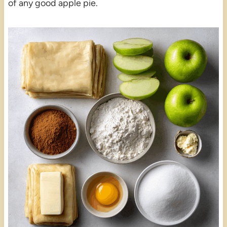
of any good apple pie.