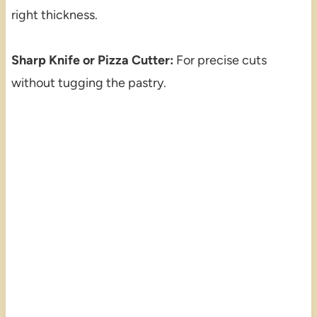
right thickness.
Sharp Knife or Pizza Cutter:
For precise cuts
without tugging the pastry.