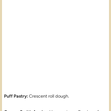
Puff Pastry:
Crescent roll dough.