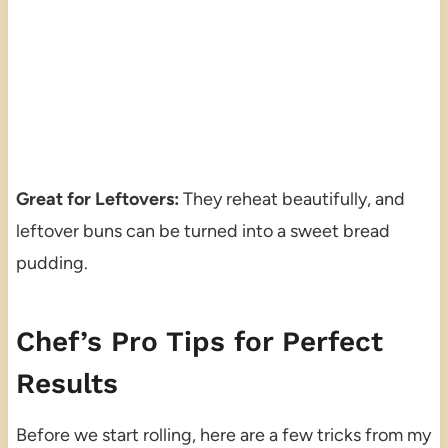
Great for Leftovers:
They reheat beautifully, and
leftover buns can be turned into a sweet bread
pudding.
Chef’s Pro Tips for Perfect
Results
Before we start rolling, here are a few tricks from my