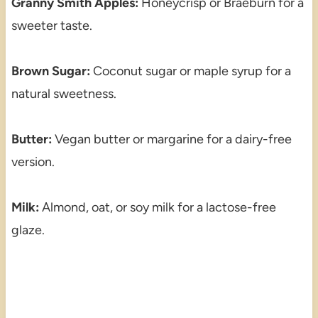
Granny Smith Apples:
Honeycrisp or Braeburn for a
sweeter taste.
Brown Sugar:
Coconut sugar or maple syrup for a
natural sweetness.
Butter:
Vegan butter or margarine for a dairy-free
version.
Milk:
Almond, oat, or soy milk for a lactose-free
glaze.