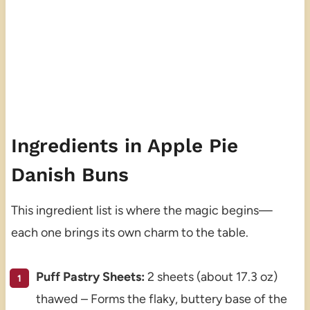
Ingredients in Apple Pie
Danish Buns
This ingredient list is where the magic begins—
each one brings its own charm to the table.
Puff Pastry Sheets:
2 sheets (about 17.3 oz)
thawed – Forms the flaky, buttery base of the