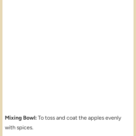
Mixing Bowl:
To toss and coat the apples evenly
with spices.