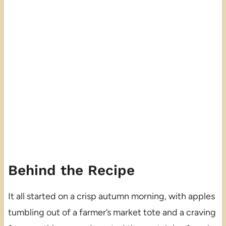
Behind the Recipe
It all started on a crisp autumn morning, with apples
tumbling out of a farmer’s market tote and a craving