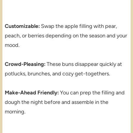
Customizable:
Swap the apple filling with pear,
peach, or berries depending on the season and your
mood.
Crowd-Pleasing:
These buns disappear quickly at
potlucks, brunches, and cozy get-togethers.
Make-Ahead Friendly:
You can prep the filling and
dough the night before and assemble in the
morning.