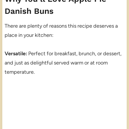
Danish Buns
There are plenty of reasons this recipe deserves a
place in your kitchen:
Versatile:
Perfect for breakfast, brunch, or dessert,
and just as delightful served warm or at room
temperature.