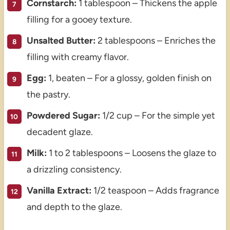
Cornstarch:
1 tablespoon – Thickens the apple
filling for a gooey texture.
Unsalted Butter:
2 tablespoons – Enriches the
filling with creamy flavor.
Egg:
1, beaten – For a glossy, golden finish on
the pastry.
Powdered Sugar:
1/2 cup – For the simple yet
decadent glaze.
Milk:
1 to 2 tablespoons – Loosens the glaze to
a drizzling consistency.
Vanilla Extract:
1/2 teaspoon – Adds fragrance
and depth to the glaze.