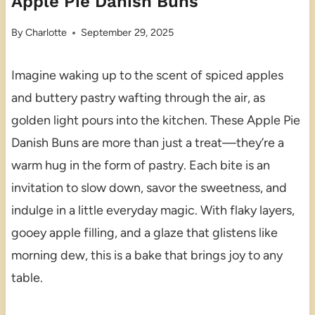
Apple Pie Danish Buns
By
Charlotte
September 29, 2025
Imagine waking up to the scent of spiced apples
and buttery pastry wafting through the air, as
golden light pours into the kitchen. These Apple Pie
Danish Buns are more than just a treat—they’re a
warm hug in the form of pastry. Each bite is an
invitation to slow down, savor the sweetness, and
indulge in a little everyday magic. With flaky layers,
gooey apple filling, and a glaze that glistens like
morning dew, this is a bake that brings joy to any
table.