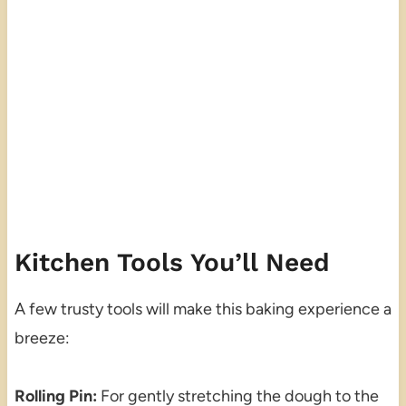
Kitchen Tools You’ll Need
A few trusty tools will make this baking experience a
breeze:
Rolling Pin:
For gently stretching the dough to the