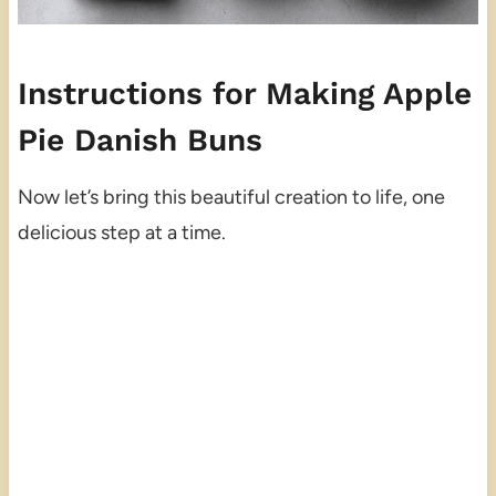
Instructions for Making Apple
Pie Danish Buns
Now let’s bring this beautiful creation to life, one
delicious step at a time.