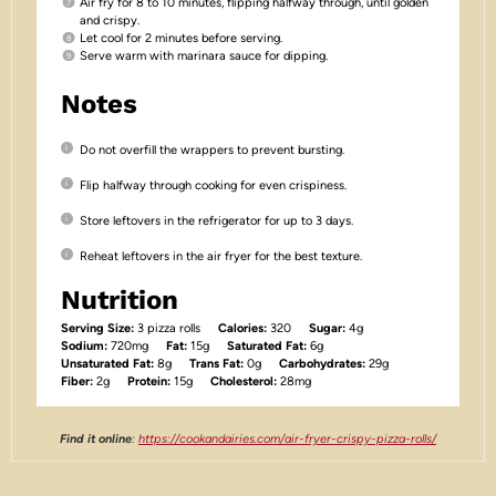
Air fry for 8 to 10 minutes, flipping halfway through, until golden
and crispy.
Let cool for 2 minutes before serving.
Serve warm with marinara sauce for dipping.
Notes
Do not overfill the wrappers to prevent bursting.
Flip halfway through cooking for even crispiness.
Store leftovers in the refrigerator for up to 3 days.
Reheat leftovers in the air fryer for the best texture.
Nutrition
Serving Size:
3 pizza rolls
Calories:
320
Sugar:
4g
Sodium:
720mg
Fat:
15g
Saturated Fat:
6g
Unsaturated Fat:
8g
Trans Fat:
0g
Carbohydrates:
29g
Fiber:
2g
Protein:
15g
Cholesterol:
28mg
Find it online
:
https://cookandairies.com/air-fryer-crispy-pizza-rolls/