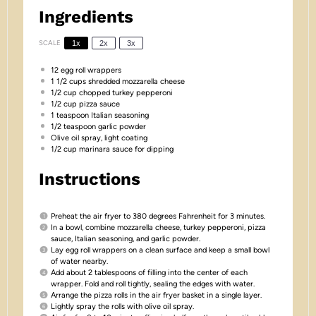
Ingredients
SCALE
1x
2x
3x
12
egg roll wrappers
1 1/2 cups
shredded mozzarella cheese
1/2 cup
chopped turkey pepperoni
1/2 cup
pizza sauce
1 teaspoon
Italian seasoning
1/2 teaspoon
garlic powder
Olive oil spray, light coating
1/2 cup
marinara sauce for dipping
Instructions
Preheat the air fryer to 380 degrees Fahrenheit for 3 minutes.
In a bowl, combine mozzarella cheese, turkey pepperoni, pizza
sauce, Italian seasoning, and garlic powder.
Lay egg roll wrappers on a clean surface and keep a small bowl
of water nearby.
Add about 2 tablespoons of filling into the center of each
wrapper. Fold and roll tightly, sealing the edges with water.
Arrange the pizza rolls in the air fryer basket in a single layer.
Lightly spray the rolls with olive oil spray.