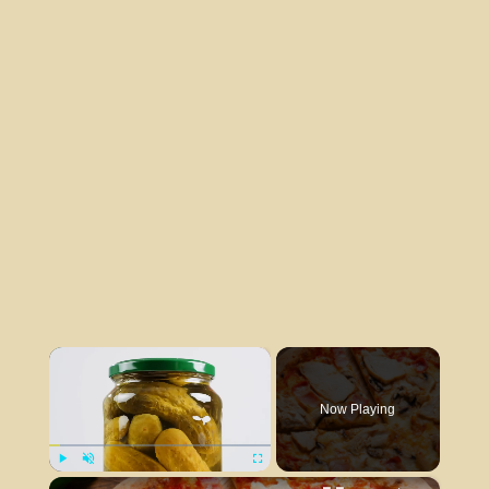
×
Now Playing
×
Play
Unmute
Fullscreen