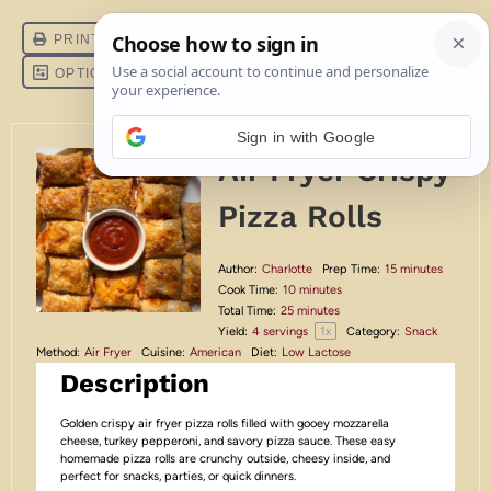
Sign in with Google
Air Fryer Crispy
Pizza Rolls
Author:
Charlotte
Prep Time:
15 minutes
Cook Time:
10 minutes
Total Time:
25 minutes
1
x
Yield:
4
servings
Category:
Snack
Method:
Air Fryer
Cuisine:
American
Diet:
Low Lactose
Description
Golden crispy air fryer pizza rolls filled with gooey mozzarella
cheese, turkey pepperoni, and savory pizza sauce. These easy
homemade pizza rolls are crunchy outside, cheesy inside, and
perfect for snacks, parties, or quick dinners.