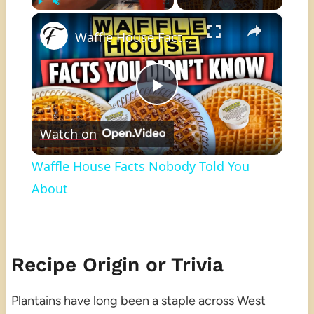
×
Play
Unmute
Fullscreen
Waffle House Facts Nobody Told You About
Play
Watch on
Video
Waffle House Facts Nobody Told You
About
Recipe Origin or Trivia
Plantains have long been a staple across West