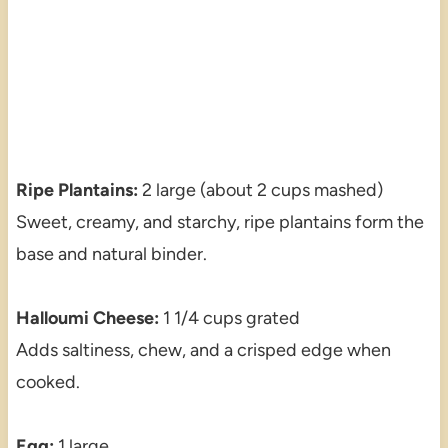
Ripe Plantains:
2 large (about 2 cups mashed)
Sweet, creamy, and starchy, ripe plantains form the
base and natural binder.
Halloumi Cheese:
1 1/4 cups grated
Adds saltiness, chew, and a crisped edge when
cooked.
Egg:
1 large