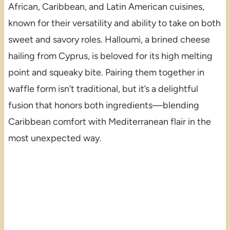
African, Caribbean, and Latin American cuisines,
known for their versatility and ability to take on both
sweet and savory roles. Halloumi, a brined cheese
hailing from Cyprus, is beloved for its high melting
point and squeaky bite. Pairing them together in
waffle form isn’t traditional, but it’s a delightful
fusion that honors both ingredients—blending
Caribbean comfort with Mediterranean flair in the
most unexpected way.