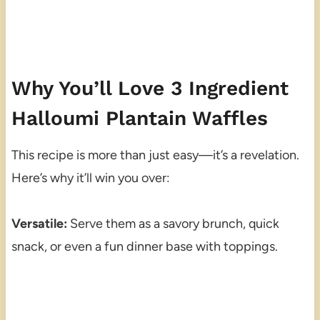
Why You’ll Love 3 Ingredient
Halloumi Plantain Waffles
This recipe is more than just easy—it’s a revelation.
Here’s why it’ll win you over:
Versatile:
Serve them as a savory brunch, quick
snack, or even a fun dinner base with toppings.