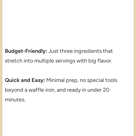
Budget-Friendly:
Just three ingredients that
stretch into multiple servings with big flavor.
Quick and Easy:
Minimal prep, no special tools
beyond a waffle iron, and ready in under 20
minutes.