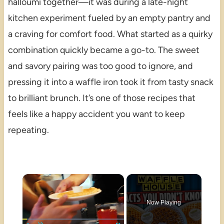
halloumi together—it was during a late-night
kitchen experiment fueled by an empty pantry and
a craving for comfort food. What started as a quirky
combination quickly became a go-to. The sweet
and savory pairing was too good to ignore, and
pressing it into a waffle iron took it from tasty snack
to brilliant brunch. It’s one of those recipes that
feels like a happy accident you want to keep
repeating.
×
Now Playing