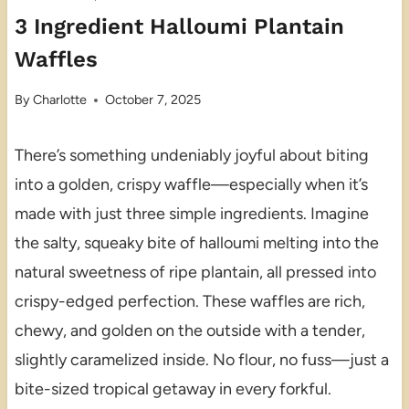
3 Ingredient Halloumi Plantain
Waffles
By
Charlotte
October 7, 2025
There’s something undeniably joyful about biting
into a golden, crispy waffle—especially when it’s
made with just three simple ingredients. Imagine
the salty, squeaky bite of halloumi melting into the
natural sweetness of ripe plantain, all pressed into
crispy-edged perfection. These waffles are rich,
chewy, and golden on the outside with a tender,
slightly caramelized inside. No flour, no fuss—just a
bite-sized tropical getaway in every forkful.