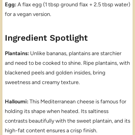
Egg:
A flax egg (1 tbsp ground flax + 2.5 tbsp water)
for a vegan version.
Ingredient Spotlight
Plantains:
Unlike bananas, plantains are starchier
and need to be cooked to shine. Ripe plantains, with
blackened peels and golden insides, bring
sweetness and creamy texture.
Halloumi:
This Mediterranean cheese is famous for
holding its shape when heated. Its saltiness
contrasts beautifully with the sweet plantain, and its
high-fat content ensures a crisp finish.