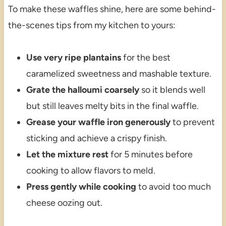
To make these waffles shine, here are some behind-
the-scenes tips from my kitchen to yours:
Use very ripe plantains
for the best
caramelized sweetness and mashable texture.
Grate the halloumi coarsely
so it blends well
but still leaves melty bits in the final waffle.
Grease your waffle iron generously
to prevent
sticking and achieve a crispy finish.
Let the mixture rest
for 5 minutes before
cooking to allow flavors to meld.
Press gently while cooking
to avoid too much
cheese oozing out.