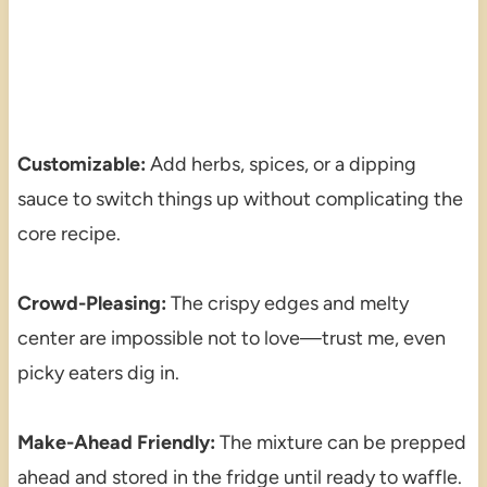
Customizable:
Add herbs, spices, or a dipping
sauce to switch things up without complicating the
core recipe.
Crowd-Pleasing:
The crispy edges and melty
center are impossible not to love—trust me, even
picky eaters dig in.
Make-Ahead Friendly:
The mixture can be prepped
ahead and stored in the fridge until ready to waffle.