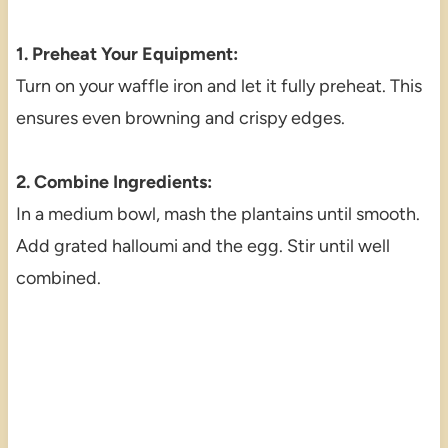
1. Preheat Your Equipment:
Turn on your waffle iron and let it fully preheat. This
ensures even browning and crispy edges.
2. Combine Ingredients:
In a medium bowl, mash the plantains until smooth.
Add grated halloumi and the egg. Stir until well
combined.