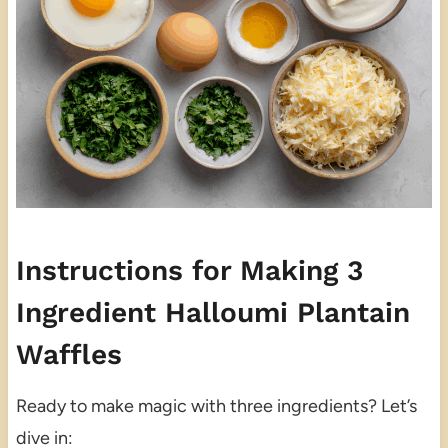
Instructions for Making 3
Ingredient Halloumi Plantain
Waffles
Ready to make magic with three ingredients? Let’s
dive in: