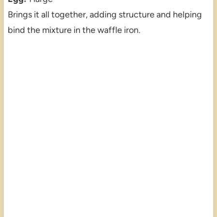
Brings it all together, adding structure and helping
bind the mixture in the waffle iron.