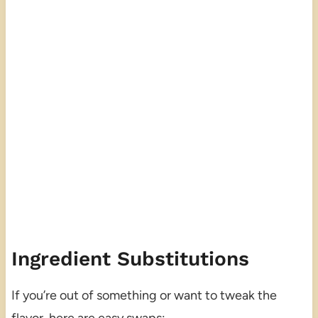
Ingredient Substitutions
If you’re out of something or want to tweak the
flavor, here are easy swaps: