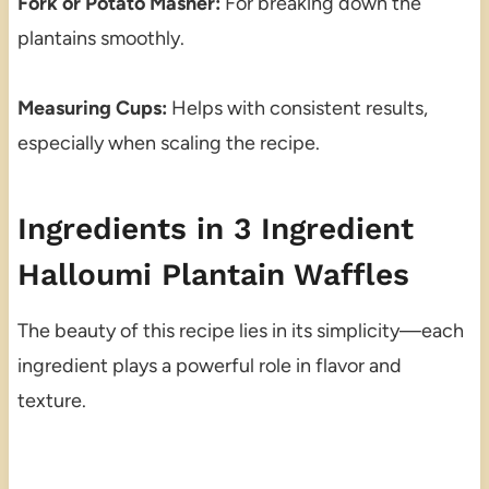
Fork or Potato Masher:
For breaking down the
plantains smoothly.
Measuring Cups:
Helps with consistent results,
especially when scaling the recipe.
Ingredients in 3 Ingredient
Halloumi Plantain Waffles
The beauty of this recipe lies in its simplicity—each
ingredient plays a powerful role in flavor and
texture.