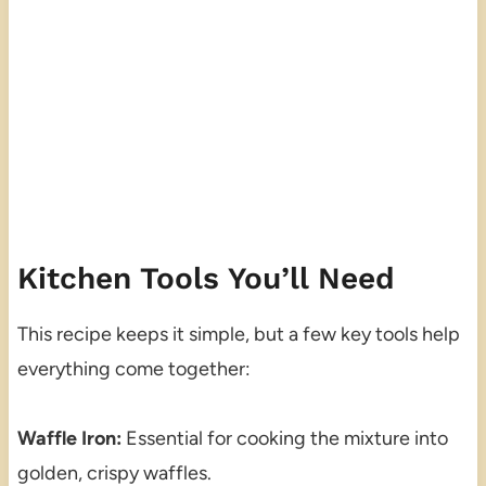
Kitchen Tools You’ll Need
This recipe keeps it simple, but a few key tools help
everything come together:
Waffle Iron:
Essential for cooking the mixture into
golden, crispy waffles.