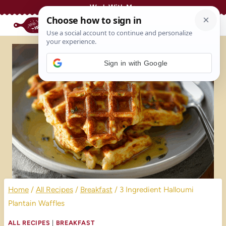
Skip
Work With Me
to
content
Sign in with Google
Home
/
All Recipes
/
Breakfast
/
3 Ingredient Halloumi
Plantain Waffles
ALL RECIPES
|
BREAKFAST