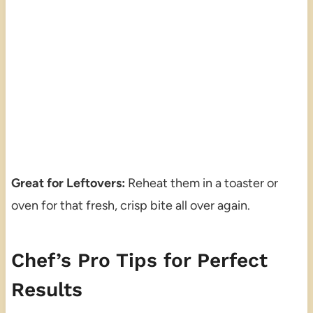
Great for Leftovers:
Reheat them in a toaster or
oven for that fresh, crisp bite all over again.
Chef’s Pro Tips for Perfect
Results