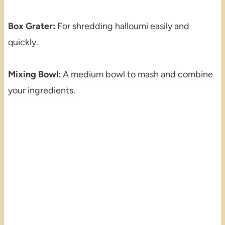
Box Grater:
For shredding halloumi easily and
quickly.
Mixing Bowl:
A medium bowl to mash and combine
your ingredients.