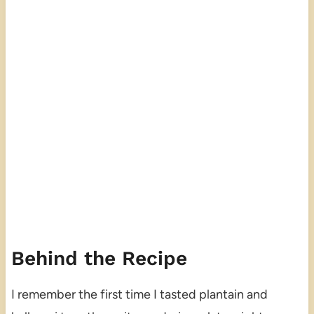
Behind the Recipe
I remember the first time I tasted plantain and