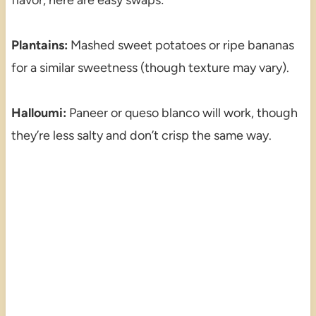
Plantains:
Mashed sweet potatoes or ripe bananas
for a similar sweetness (though texture may vary).
Halloumi:
Paneer or queso blanco will work, though
they’re less salty and don’t crisp the same way.