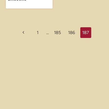
Page
Previous
1
…
185
186
187
navigation
Page