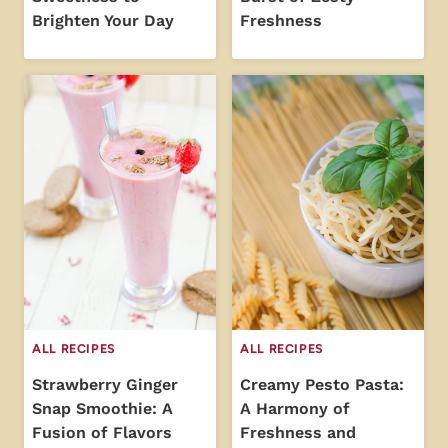
Brighten Your Day
Freshness
ALL RECIPES
ALL RECIPES
Strawberry Ginger
Creamy Pesto Pasta:
Snap Smoothie: A
A Harmony of
Fusion of Flavors
Freshness and