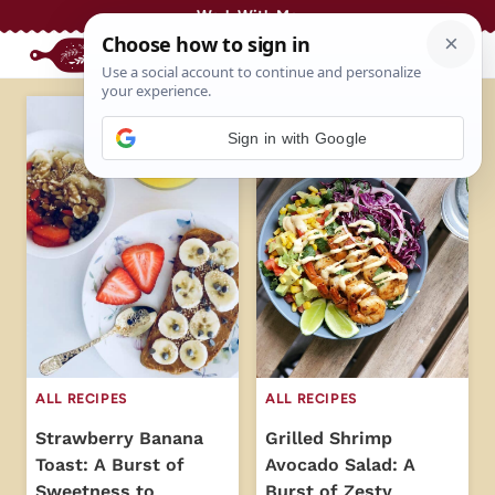
Skip
Work With Me
to
content
Sign in with Google
ALL RECIPES
ALL RECIPES
Strawberry Banana
Grilled Shrimp
Toast: A Burst of
Avocado Salad: A
Sweetness to
Burst of Zesty