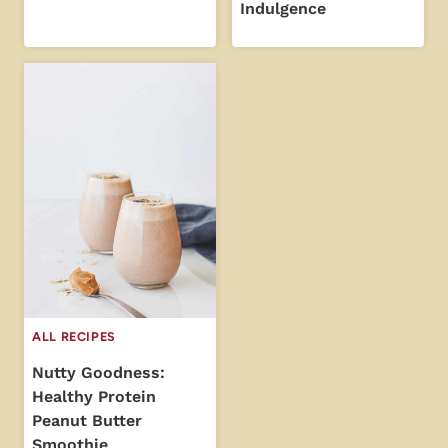
Indulgence
ALL RECIPES
Nutty Goodness:
Healthy Protein
Peanut Butter
Smoothie