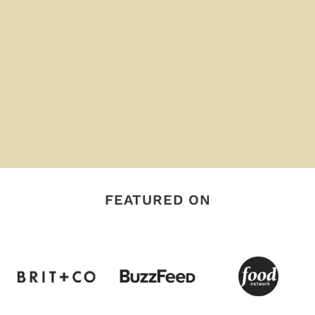
FEATURED ON