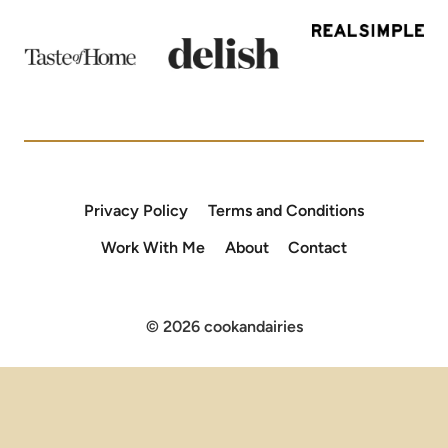
Privacy Policy
Terms and Conditions
Work With Me
About
Contact
© 2026 cookandairies
×